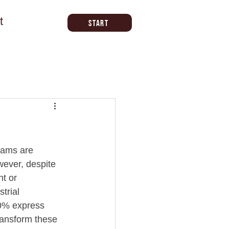
t
Start
eams are 
wever, despite 
t or 
trial 
30% express 
transform these 