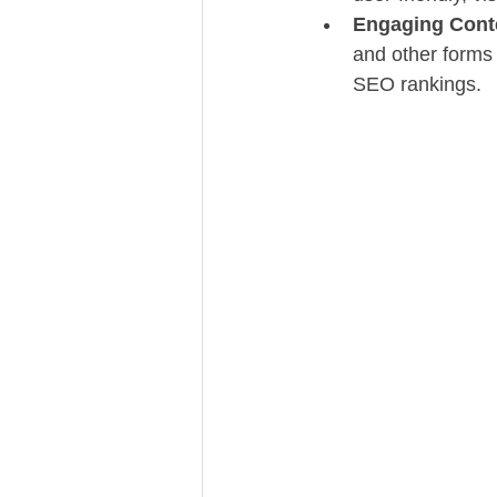
Engaging Cont
and other forms
SEO rankings.