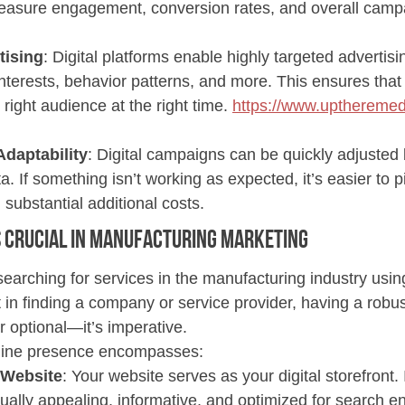
asure engagement, conversion rates, and overall camp
tising
: Digital platforms enable highly targeted advertis
terests, behavior patterns, and more. This ensures that
 right audience at the right time. 
https://www.uptheremed
Adaptability
: Digital campaigns can be quickly adjusted
. If something isn’t working as expected, it’s easier to pi
 substantial additional costs.
 Crucial 
in Manufacturing Marketing
earching for services in the manufacturing industry using
nt in finding a company or service provider, having a robus
r optional—it’s imperative.
line presence encompasses:
 Website
: Your website serves as your digital storefront. 
isually appealing, informative, and optimized for search e