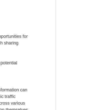
portunities for 
h sharing 
potential 
sformation can 
 traffic 
cross various 
ion themselves 