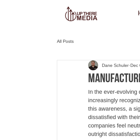
All Posts
Dane Schuler
Dec 
Manufactur
In the ever-evolving
increasingly recogni
this awareness, a sig
dissatisfied with the
companies feel neutra
outright dissatisfact