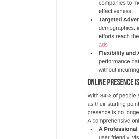
companies to me
effectiveness.
Targeted Adver
demographics, in
efforts reach the
ads
Flexibility and 
performance data
without incurring
Online Presence is
With 84% of people s
as their starting poi
presence is no longe
A comprehensive on
A Professional
user-friendly, v