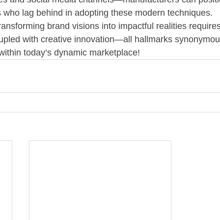
s who lag behind in adopting these modern techniques.
ansforming brand visions into impactful realities require
coupled with creative innovation—all hallmarks synonymou
within today’s dynamic marketplace!