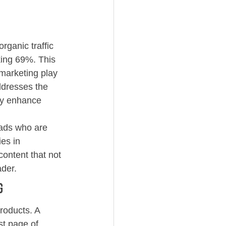
rganic traffic 
king 69%. This 
 marketing play 
addresses the 
ly enhance 
leads who are 
es in 
ontent that not 
ader.
g
roducts. A 
st page of 