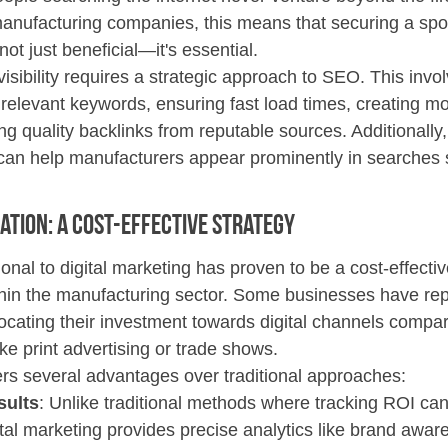
manufacturing companies, this means that securing a spot
not just beneficial—it's essential.
visibility requires a strategic approach to SEO. This invo
relevant keywords, ensuring fast load times, creating mob
g quality backlinks from reputable sources. Additionally,
can help manufacturers appear prominently in searches sp
ation: A Cost-Effective Strategy 
ional to digital marketing has proven to be a cost-effectiv
in the manufacturing sector. Some businesses have rep
ocating their investment towards digital channels compar
ike print advertising or trade shows.
fers several advantages over traditional approaches:
sults
: Unlike traditional methods where tracking ROI can
ital marketing provides precise analytics like brand awar