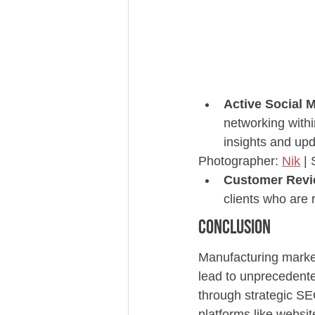
Active Social M
networking withi
insights and upd
Photographer: 
Nik
 |
Customer Revi
clients who are
Conclusion
Manufacturing marketi
lead to unprecedente
through strategic SE
platforms like webs