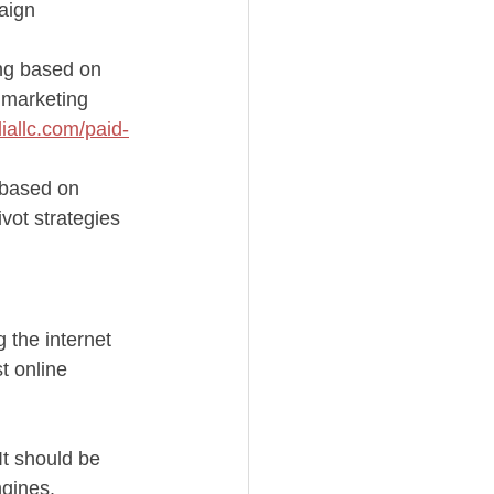
aign 
ing based on 
 marketing 
iallc.com/paid-
 based on 
vot strategies 
 the internet 
t online 
It should be 
ngines.