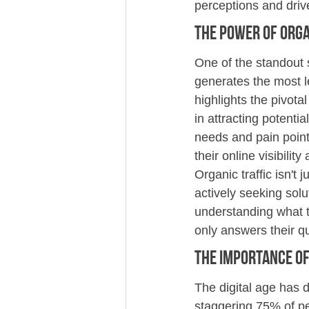
perceptions and driv
The Power of Orga
One of the standout s
generates the most l
highlights the pivota
in attracting potentia
needs and pain point
their online visibility 
Organic traffic isn't 
actively seeking solu
understanding what t
only answers their q
The Importance of 
The digital age has 
staggering 75% of pe