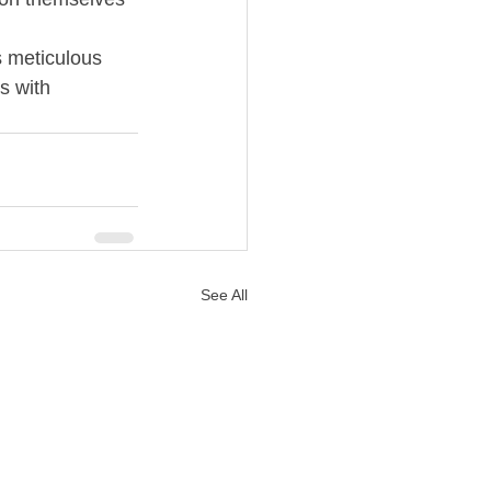
s meticulous 
s with 
See All