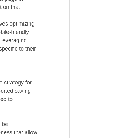
 on that 
lves optimizing 
ile-friendly 
 leveraging 
ecific to their 
e strategy for 
orted saving 
ed to 
 be 
eness that allow 