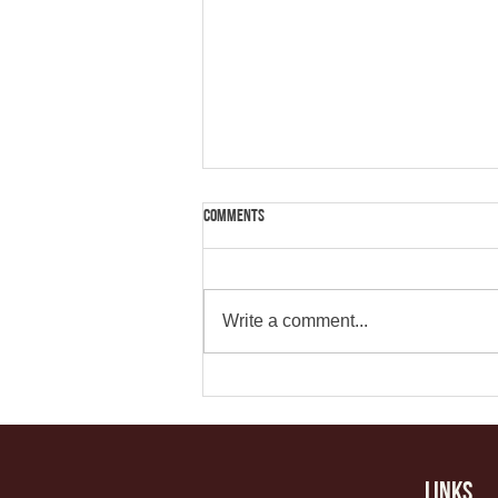
Comments
Write a comment...
How to Get Quality Consistent Content
Links