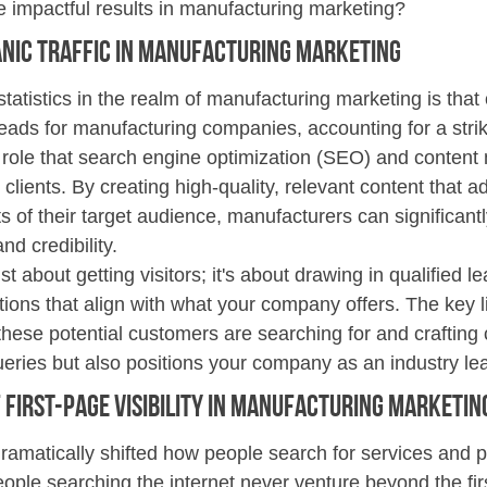
e impactful results in manufacturing marketing?
nic Traffic in Manufacturing Marketing
tatistics in the realm of manufacturing marketing is that o
eads for manufacturing companies, accounting for a stri
l role that search engine optimization (SEO) and content
l clients. By creating high-quality, relevant content that 
s of their target audience, manufacturers can significant
and credibility.
just about getting visitors; it's about drawing in qualified 
tions that align with what your company offers. The key li
hese potential customers are searching for and crafting c
ueries but also positions your company as an industry le
First-Page Visibility 
in Manufacturing Marketin
dramatically shifted how people search for services and p
ople searching the internet never venture beyond the fir