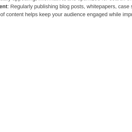
ent
: Regularly publishing blog posts, whitepapers, case s
 of content helps keep your audience engaged while imp