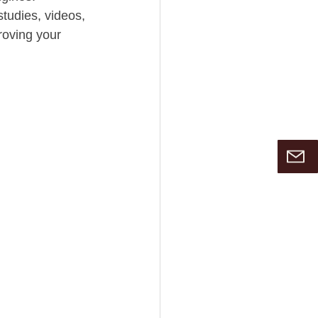
tudies, videos, 
roving your 