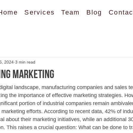
Home
Services
Team
Blog
Contac
6, 2024
3 min read
ing Marketing
 digital landscape, manufacturing companies and sales t
zing the importance of effective marketing strategies. Ho
nificant portion of industrial companies remain ambivalen
ir marketing efforts. According to recent data, 42% of indus
l about their marketing initiatives, while an additional 
ion. This raises a crucial question: What can be done to 