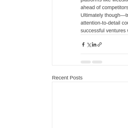
ahead of competitor
Ultimately though—tr
attention-to-detail 
successful ventures 
Recent Posts