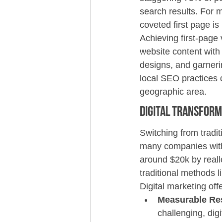
search results. For 
coveted first page is 
Achieving first-page 
website content with 
designs, and garnerin
local SEO practices 
geographic area.
Digital Transform
Switching from tradit
many companies with
around $20k by reall
traditional methods l
Digital marketing of
Measurable Re
challenging, dig