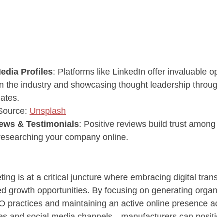
edia Profiles
: Platforms like LinkedIn offer invaluable op
n the industry and showcasing thought leadership throug
ates.
 Source: 
Unsplash
ews & Testimonials
: Positive reviews build trust among 
 researching your company online.
ng is at a critical juncture where embracing digital tran
d growth opportunities. By focusing on generating organic
O practices and maintaining an active online presence a
ites and social media channels—manufacturers can posit