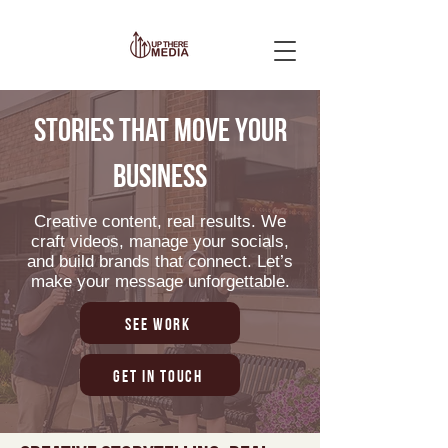
Stories that move your
business
Creative content, real results. We
craft videos, manage your socials,
and build brands that connect. Let’s
make your message unforgettable.
See Work
Get in Touch