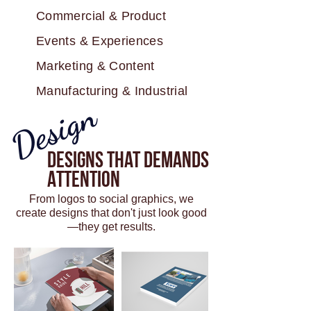
Commercial & Product
Events & Experiences
Marketing & Content
Manufacturing & Industrial
Design
Designs That Demands
Attention
From logos to social graphics, we
create designs that don't just look good
—they get results.