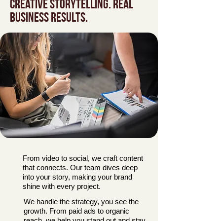
Creative storytelling. Real
business results.
From video to social, we craft content
that connects. Our team dives deep
into your story, making your brand
shine with every project.
We handle the strategy, you see the
growth. From paid ads to organic
reach, we help you stand out and stay