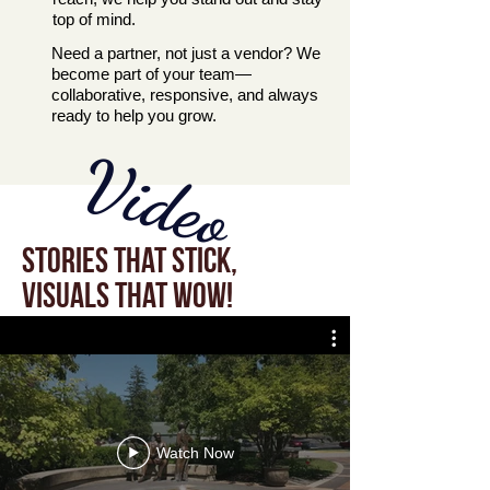
top of mind.
Need a partner, not just a vendor? We
become part of your team—
collaborative, responsive, and always
ready to help you grow.
Video
Stories that stick,
visuals that wow!
Watch Now