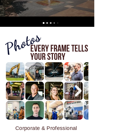
Photos
Every Frame Tells
Your Story
Corporate & Professional