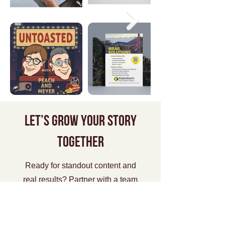
Let’s grow your story
together
Ready for standout content and
real results? Partner with a team
that gets you—and gets it done.
Start Now